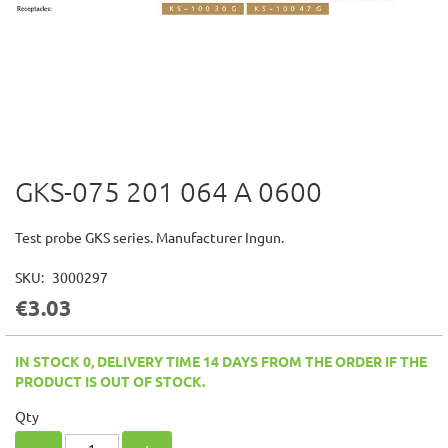
GKS-075 201 064 A 0600
Skip
to
the
Test probe GKS series. Manufacturer Ingun.
beginning
of
SKU
3000297
the
€3.03
images
gallery
IN STOCK 0, DELIVERY TIME 14 DAYS FROM THE ORDER IF THE
PRODUCT IS OUT OF STOCK.
Qty