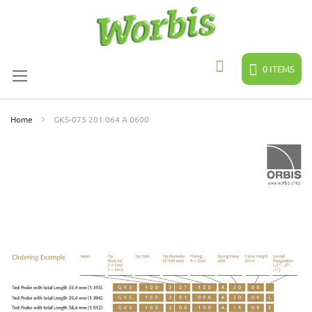
Skip
to
Content
0
ITEMS
Search
Home
GKS-075 201 064 A 0600
Skip
to
the
end
of
the
images
gallery