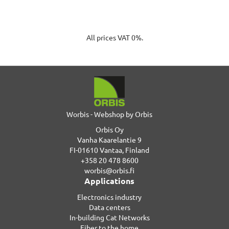
All prices VAT 0%.
Worbis - Webshop by Orbis
Orbis Oy
Vanha Kaarelantie 9
FI-01610 Vantaa, Finland
+358 20 478 8600
worbis@orbis.fi
Applications
Electronics industry
Data centers
In-building Cat Networks
Fiber to the home