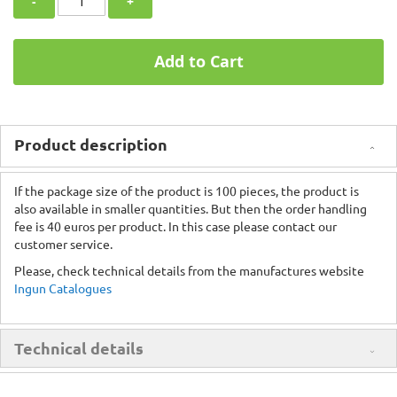
-
+
Add to Cart
Product description
If the package size of the product is 100 pieces, the product is
also available in smaller quantities. But then the order handling
fee is 40 euros per product. In this case please contact our
customer service.
Please, check technical details from the manufactures website
Ingun Catalogues
Technical details