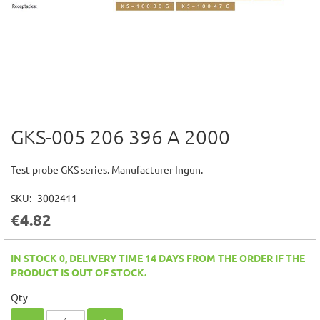
GKS-005 206 396 A 2000
Skip
to
the
Test probe GKS series. Manufacturer Ingun.
beginning
of
SKU
3002411
the
€4.82
images
gallery
IN STOCK 0, DELIVERY TIME 14 DAYS FROM THE ORDER IF THE
PRODUCT IS OUT OF STOCK.
Qty