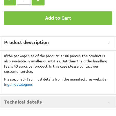
-
+
Add to Cart
Product description
If the package size of the product is 100 pieces, the product is
also available in smaller quantities. But then the order handling
fee is 40 euros per product. In this case please contact our
customer service.
Please, check technical details from the manufactures website
Ingun Catalogues
Technical details