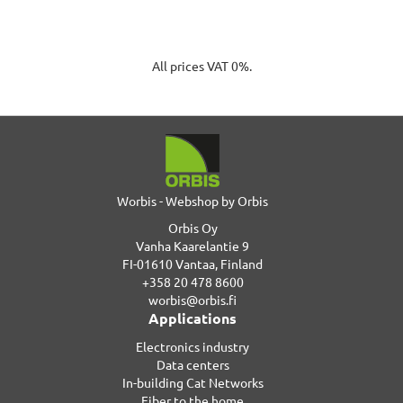
All prices VAT 0%.
Worbis - Webshop by Orbis
Orbis Oy
Vanha Kaarelantie 9
FI-01610 Vantaa, Finland
+358 20 478 8600
worbis@orbis.fi
Applications
Electronics industry
Data centers
In-building Cat Networks
Fiber to the home