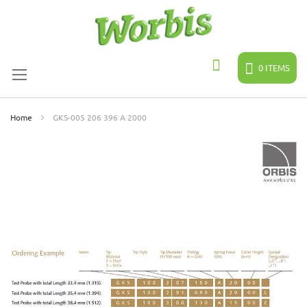
Skip
to
Content
0
ITEMS
Search
Home
GKS-005 206 396 A 2000
Skip
to
the
end
of
the
images
gallery