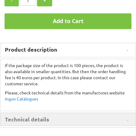
-
+
Add to Cart
Product description
If the package size of the product is 100 pieces, the product is
also available in smaller quantities. But then the order handling
fee is 40 euros per product. In this case please contact our
customer service.
Please, check technical details from the manufactures website
Ingun Catalogues
Technical details