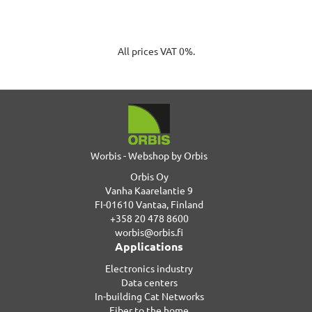
All prices VAT 0%.
Worbis - Webshop by Orbis
Orbis Oy
Vanha Kaarelantie 9
FI-01610 Vantaa, Finland
+358 20 478 8600
worbis@orbis.fi
Applications
Electronics industry
Data centers
In-building Cat Networks
Fiber to the home