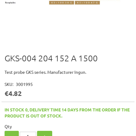
GKS-004 204 152 A 1500
Skip
to
the
Test probe GKS series. Manufacturer Ingun.
beginning
of
SKU
3001995
the
€4.82
images
gallery
IN STOCK 0, DELIVERY TIME 14 DAYS FROM THE ORDER IF THE
PRODUCT IS OUT OF STOCK.
Qty