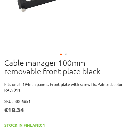
Cable manager 100mm
Skip
to
removable front plate black
the
beginning
of
Fits on all 19-inch panels. Front plate with screw fix. Painted, color
the
RAL9011.
images
gallery
SKU
3006651
€18.34
STOCK IN FINLAND: 1