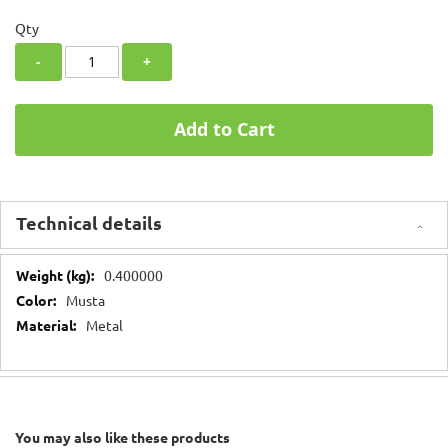
Qty
-
+
Add to Cart
Technical details
Technical
0.400000
details
Musta
Metal
You may also like these products