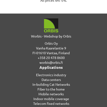
All prices VAT 0%.
Worbis - Webshop by Orbis
Orbis Oy
Vanha Kaarelantie 9
FI-01610 Vantaa, Finland
+358 20 478 8600
worbis@orbis.fi
Applications
Electronics industry
Data centers
In-building Cat Networks
Fiber to the home
Mobile networks
Indoor mobile coverage
Telecom fixed networks