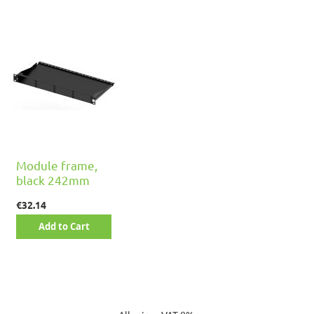
Module frame,
black 242mm
€32.14
Add to Cart