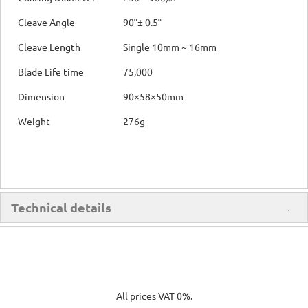
Cleave Angle
90°± 0.5°
Cleave Length
Single 10mm ~ 16mm
Blade Life time
75,000
Dimension
90×58×50mm
Weight
276g
Technical details
All prices VAT 0%.