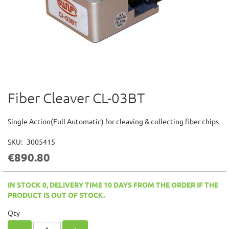
Fiber Cleaver CL-03BT
Skip
to
the
Single Action(Full Automatic) for cleaving & collecting fiber chips
beginning
of
SKU
3005415
the
€890.80
images
gallery
IN STOCK 0, DELIVERY TIME 10 DAYS FROM THE ORDER IF THE
PRODUCT IS OUT OF STOCK.
Qty