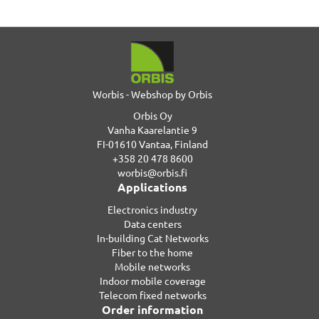
Worbis - Webshop by Orbis
Orbis Oy
Vanha Kaarelantie 9
FI-01610 Vantaa, Finland
+358 20 478 8600
worbis@orbis.fi
Applications
Electronics industry
Data centers
In-building Cat Networks
Fiber to the home
Mobile networks
Indoor mobile coverage
Telecom fixed networks
Order information