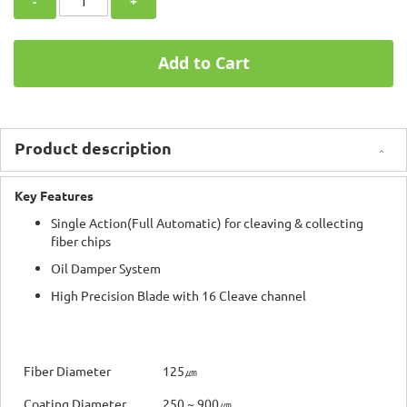
-
+
Add to Cart
Product description
Key Features
Single Action(Full Automatic) for cleaving & collecting
fiber chips
Oil Damper System
High Precision Blade with 16 Cleave channel
Fiber Diameter
125㎛
Coating Diameter
250 ~ 900㎛