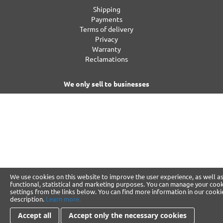
Shipping
Payments
Terms of delivery
Privacy
Warranty
Reclamations
We only sell to businesses
We use cookies on this website to improve the user experience, as well as
functional, statistical and marketing purposes. You can manage your coo
settings from the links below. You can find more information in our cooki
description.
Learn more.
Accept all
Accept only the necessary cookies
Change Cookie Preference