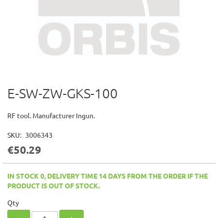
E-SW-ZW-GKS-100
Skip
to
the
RF tool. Manufacturer Ingun.
beginning
of
SKU
3006343
the
€50.29
images
gallery
IN STOCK 0, DELIVERY TIME 14 DAYS FROM THE ORDER IF THE
PRODUCT IS OUT OF STOCK.
Qty