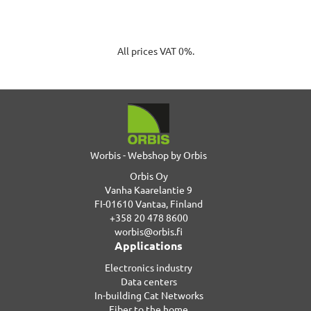
All prices VAT 0%.
Worbis - Webshop by Orbis
Orbis Oy
Vanha Kaarelantie 9
FI-01610 Vantaa, Finland
+358 20 478 8600
worbis@orbis.fi
Applications
Electronics industry
Data centers
In-building Cat Networks
Fiber to the home