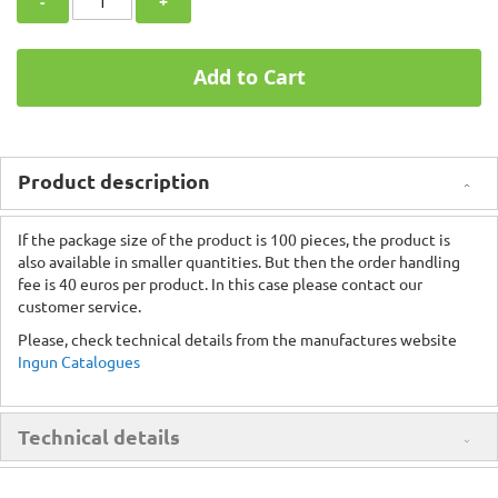
-
+
Add to Cart
Product description
If the package size of the product is 100 pieces, the product is
also available in smaller quantities. But then the order handling
fee is 40 euros per product. In this case please contact our
customer service.
Please, check technical details from the manufactures website
Ingun Catalogues
Technical details