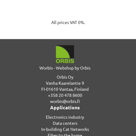
All prices VAT 0%.
Worbis - Webshop by Orbis
Orbis Oy
Vanha Kaarelantie 9
FI-01610 Vantaa, Finland
+358 20 478 8600
worbis@orbis.fi
Applications
Electronics industry
Data centers
In-building Cat Networks
Fiber to the home