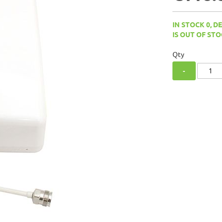
IN STOCK 0, D
IS OUT OF STO
Qty
-