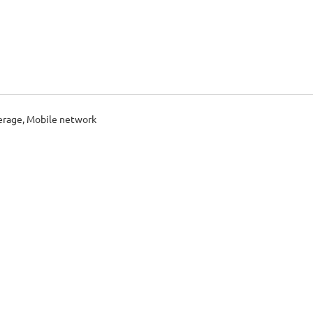
erage, Mobile network