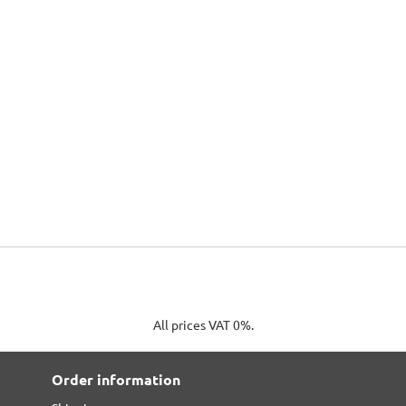
All prices VAT 0%.
Order information