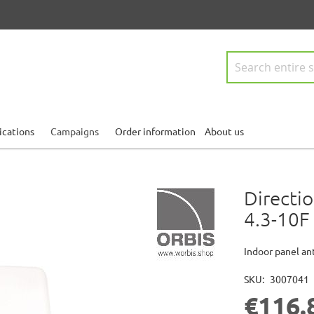
Search
ications
Campaigns
Order information
About us
Directi
4.3-10F
Indoor panel a
SKU
3007041
€116.