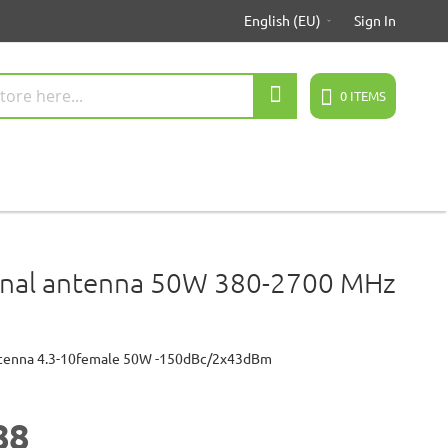
English (EU)
Sign In
Search
0
ITEMS
onal antenna 50W 380-2700 MHz
ntenna 4.3-10female 50W -150dBc/2x43dBm
88