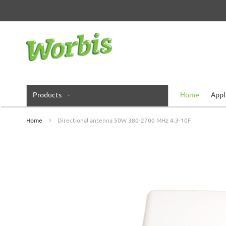
Skip
to
Content
Products
Home
Appl
Home
Directional antenna 50W 380-2700 MHz 4.3-10F
Skip
to
the
end
of
the
images
gallery