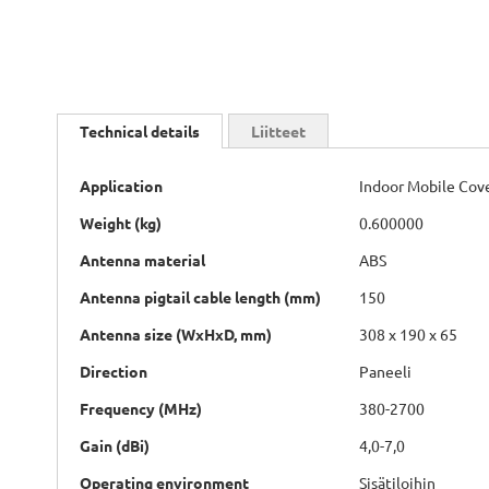
Skip
to
Technical details
Liitteet
the
beginning
Technical
of
Application
Indoor Mobile Cov
details
the
Weight (kg)
0.600000
images
gallery
Antenna material
ABS
Antenna pigtail cable length (mm)
150
Antenna size (WxHxD, mm)
308 x 190 x 65
Direction
Paneeli
Frequency (MHz)
380-2700
Gain (dBi)
4,0-7,0
Operating environment
Sisätiloihin