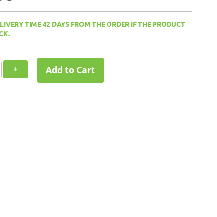
ELIVERY TIME 42 DAYS FROM THE ORDER IF THE PRODUCT
CK.
Add to Cart
+