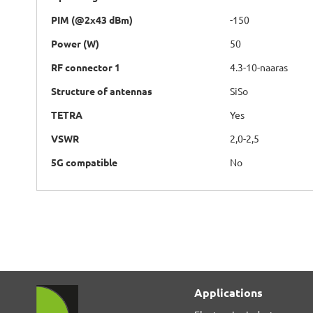
PIM (@2x43 dBm)
-150
Power (W)
50
RF connector 1
4.3-10-naaras
Structure of antennas
SiSo
TETRA
Yes
VSWR
2,0-2,5
5G compatible
No
Applications