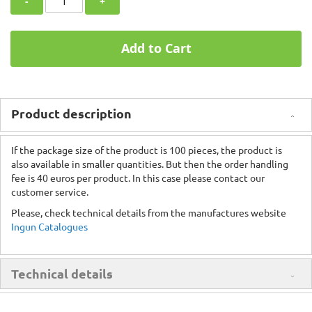
-
+
Add to Cart
Product description
If the package size of the product is 100 pieces, the product is
also available in smaller quantities. But then the order handling
fee is 40 euros per product. In this case please contact our
customer service.
Please, check technical details from the manufactures website
Ingun Catalogues
Technical details