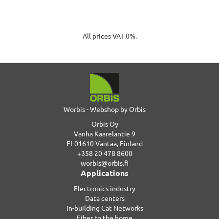
All prices VAT 0%.
Worbis - Webshop by Orbis
Orbis Oy
Vanha Kaarelantie 9
FI-01610 Vantaa, Finland
+358 20 478 8600
worbis@orbis.fi
Applications
Electronics industry
Data centers
In-building Cat Networks
Fiber to the home