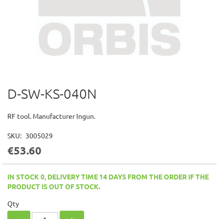
D-SW-KS-040N
Skip
to
the
RF tool. Manufacturer Ingun.
beginning
of
SKU
3005029
the
€53.60
images
gallery
IN STOCK 0, DELIVERY TIME 14 DAYS FROM THE ORDER IF THE
PRODUCT IS OUT OF STOCK.
Qty