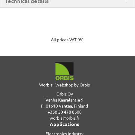
Technical details
All prices VAT 0%.
Worbis - Webshop by Orbis
Orbis Oy
Vanha Kaarelantie 9
FI-01610 Vantaa, Finland
+358 20 478 8600
worbis@orbis.fi
Applications
Electronics industry