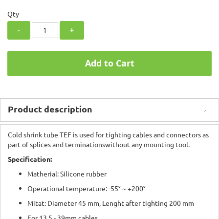
Qty
-
+
Add to Cart
Product description
Cold shrink tube TEF is used for tighting cables and connectors as
part of splices and terminationswithout any mounting tool.
Specification:
Matherial:
Silicone rubber
Operational temperature: -55° ~ +200°
Mitat: Diameter 45 mm, Lenght after tighting 200 mm
For 13,5 - 39mm cables