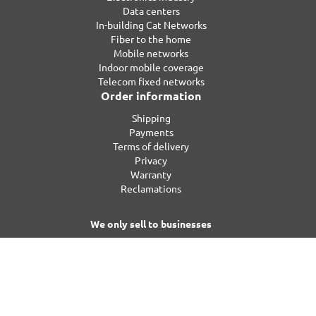
Data centers
In-building Cat Networks
Fiber to the home
Mobile networks
Indoor mobile coverage
Telecom fixed networks
Order information
Shipping
Payments
Terms of delivery
Privacy
Warranty
Reclamations
We only sell to businesses