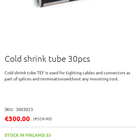
Cold shrink tube 30pcs
Skip
to
the
Cold shrink tube TEF is used for tighting cables and connectors as
beginning
part of splices and terminationswithout any mounting tool.
of
the
images
gallery
SKU
3003023
€300.00
(
€524.40
)
STOCK IN FINLAND: 33