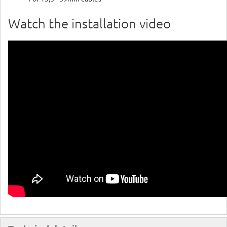
Watch the installation video