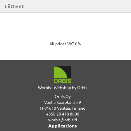
Liitteet
All prices VAT 0%.
Worbis - Webshop by Orbis
Orbis Oy
Vanha Kaarelantie 9
FI-01610 Vantaa, Finland
+358 20 478 8600
worbis@orbis.fi
Applications