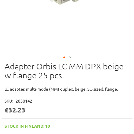
Adapter Orbis LC MM DPX beige
Skip
to
w flange 25 pcs
the
beginning
of
LC adapter, multi-mode (MM) duplex, beige, SC-sized, flange.
the
images
SKU
2030142
gallery
€32.23
STOCK IN FINLAND: 10