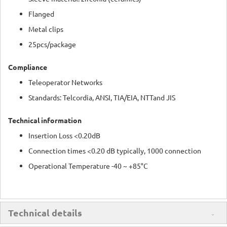
Flanged
Metal clips
25pcs/package
Compliance
Teleoperator Networks
Standards: Telcordia, ANSI, TIA/EIA, NTTand JIS
Technical information
Insertion Loss <0.20dB
Connection times <0.20 dB typically, 1000 connection
Operational Temperature -40 ~ +85°C
Technical details