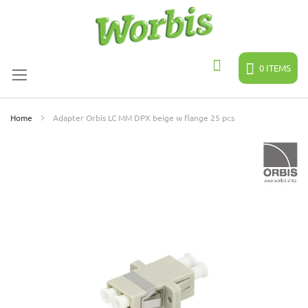
Skip
to
Content
0
ITEMS
Search
Home
Adapter Orbis LC MM DPX beige w flange 25 pcs
Skip
to
the
end
of
the
images
gallery