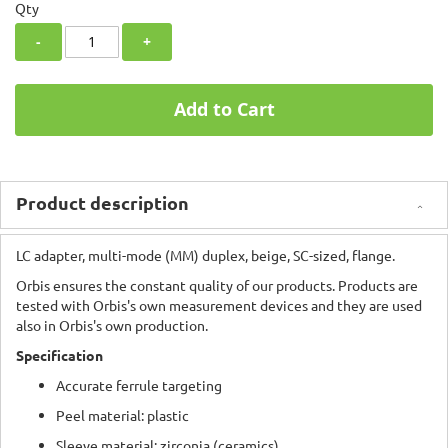
Qty
-
+
Add to Cart
Product description
LC adapter, multi-mode (MM) duplex, beige, SC-sized, flange.
Orbis ensures the constant quality of our products. Products are
tested with Orbis's own measurement devices and they are used
also in Orbis's own production.
Specification
Accurate ferrule targeting
Peel material: plastic
Sleeve material: zirconia (ceramics)