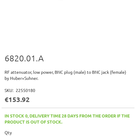
6820.01.A
Skip
to
the
RF attenuator, low power, BNC plug (male) to BNC jack (female)
beginning
by Huber+Suhner.
of
the
SKU
22550180
images
€153.92
gallery
IN STOCK 0, DELIVERY TIME 28 DAYS FROM THE ORDER IF THE
PRODUCT IS OUT OF STOCK.
Qty