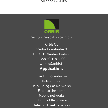
All prices VAT 0%.
Worbis - Webshop by Orbis
Orbis Oy
Vanha Kaarelantie 9
FI-01610 Vantaa, Finland
+358 20 478 8600
worbis@orbis.fi
Applications
Electronics industry
Data centers
In-building Cat Networks
Fiber to the home
Mobile networks
Indoor mobile coverage
Telecom fixed networks