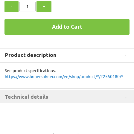
-
+
Add to Cart
Product description
See product specifications:
https://www.hubersuhner.com/en/shop/product/*/22550180/*
Technical details