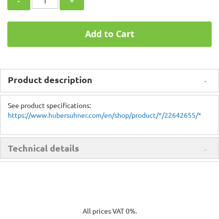
-
+
Add to Cart
Product description
See product specifications:
https://www.hubersuhner.com/en/shop/product/*/22642655/*
Technical details
All prices VAT 0%.