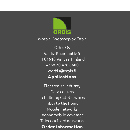
Worbis - Webshop by Orbis
Orbis Oy
Vanha Kaarelantie 9
FI-01610 Vantaa, Finland
+358 20 478 8600
worbis@orbis.fi
Applications
Electronics industry
Data centers
In-building Cat Networks
Fiber to the home
Mobile networks
Indoor mobile coverage
Telecom fixed networks
Order information