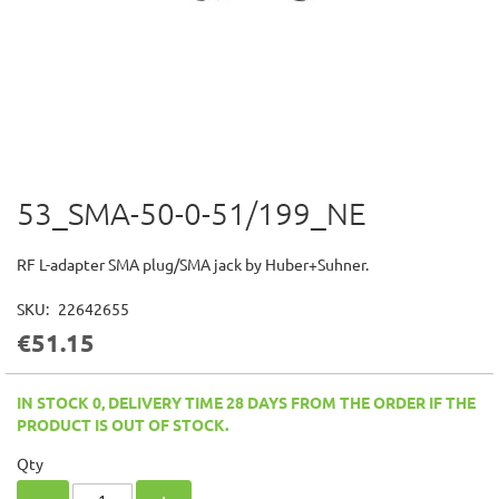
53_SMA-50-0-51/199_NE
Skip
to
the
RF L-adapter SMA plug/SMA jack by Huber+Suhner.
beginning
of
SKU
22642655
the
€51.15
images
gallery
IN STOCK 0, DELIVERY TIME 28 DAYS FROM THE ORDER IF THE
PRODUCT IS OUT OF STOCK.
Qty