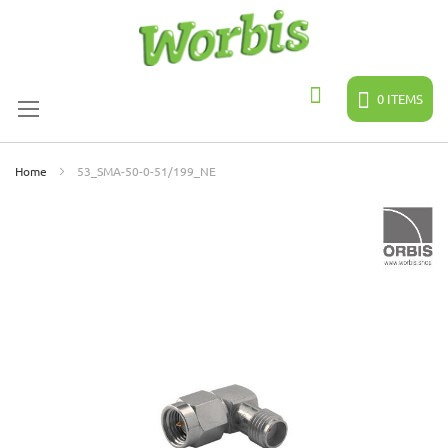
Skip
to
Content
0
ITEMS
Search
Home
53_SMA-50-0-51/199_NE
Skip
to
the
end
of
the
images
gallery