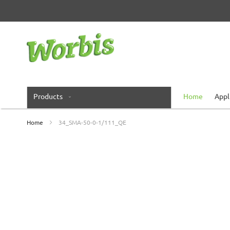
Skip
to
Content
Products
Home
Appl
Home
34_SMA-50-0-1/111_QE
Skip
to
the
end
of
the
images
gallery