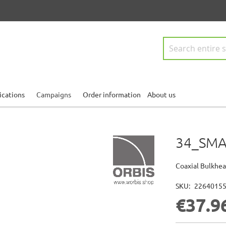
Search
ications
Campaigns
Order information
About us
34_SMA
Coaxial Bulkhea
SKU
2264015
€37.9