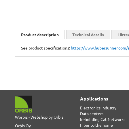
Skip
to
Product description
Technical details
Liitte
the
beginning
See product specifications:
https://www.hubersuhner.com/
of
the
images
gallery
Applications
Electronics industry
Data centers
Worbis - Webshop by Orbis
In-building Cat Networks
Fiber to the home
Orbis Oy