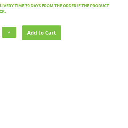
ELIVERY TIME 70 DAYS FROM THE ORDER IF THE PRODUCT
CK.
Add to Cart
+