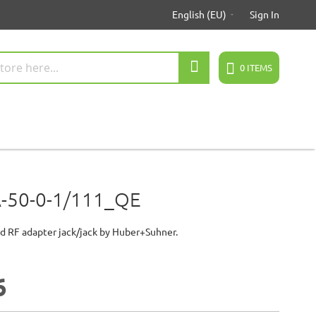
English (EU)
Sign In
Search
0
ITEMS
-50-0-1/111_QE
d RF adapter jack/jack by Huber+Suhner.
5
6