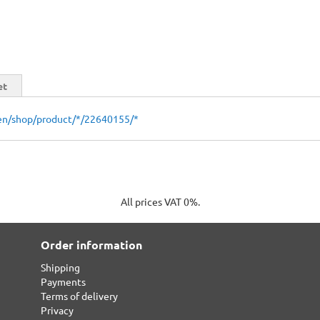
et
en/shop/product/*/22640155/*
All prices VAT 0%.
Order information
Shipping
Payments
Terms of delivery
Privacy