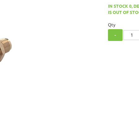
IN STOCK 0, D
IS OUT OF STO
Qty
-