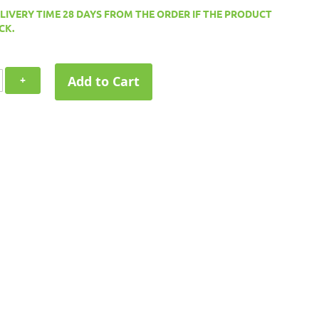
ELIVERY TIME 28 DAYS FROM THE ORDER IF THE PRODUCT
CK.
Add to Cart
+