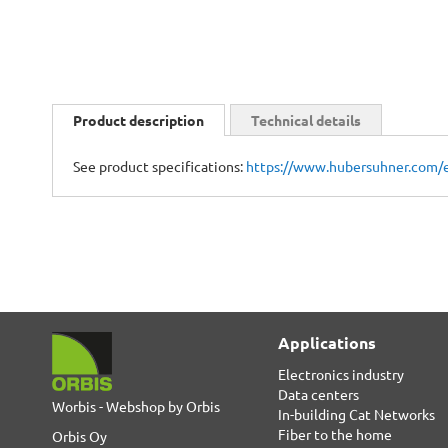
Skip
to
Product description
Technical details
the
beginning
See product specifications:
https://www.hubersuhner.com/
of
the
images
gallery
Applications
Electronics industry
Data centers
Worbis - Webshop by Orbis
In-building Cat Networks
Fiber to the home
Orbis Oy