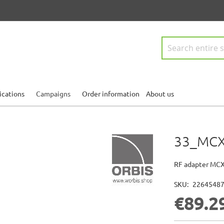
Search
ications
Campaigns
Order information
About us
33_MCX
RF adapter MCX
SKU
2264548
€89.2