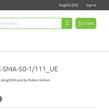
English (EU)
Sign In
Search
0
ITEMS
-SMA-50-1/111_UE
 plug/SMA jack by Huber+Suhner.
7
9