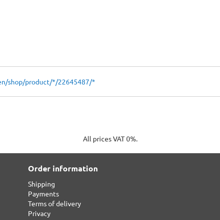
en/shop/product/*/22645487/*
All prices VAT 0%.
Order information
Shipping
Payments
Terms of delivery
Privacy