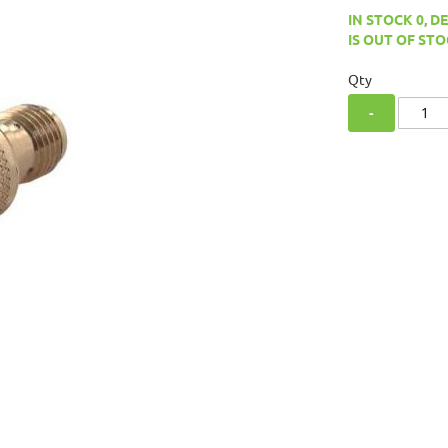
IN STOCK 0, D
IS OUT OF STO
Qty
-