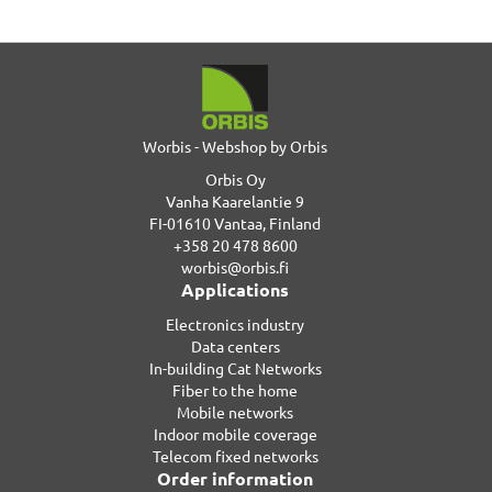
Worbis - Webshop by Orbis
Orbis Oy
Vanha Kaarelantie 9
FI-01610 Vantaa, Finland
+358 20 478 8600
worbis@orbis.fi
Applications
Electronics industry
Data centers
In-building Cat Networks
Fiber to the home
Mobile networks
Indoor mobile coverage
Telecom fixed networks
Order information