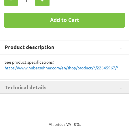
-
+
Add to Cart
Product description
See product specifications:
https://www.hubersuhner.com/en/shop/product/*/22645967/*
Technical details
All prices VAT 0%.