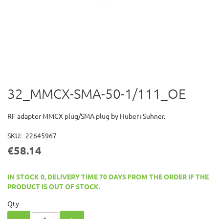
32_MMCX-SMA-50-1/111_OE
Skip
to
the
RF adapter MMCX plug/SMA plug by Huber+Suhner.
beginning
of
SKU
22645967
the
€58.14
images
gallery
IN STOCK 0, DELIVERY TIME 70 DAYS FROM THE ORDER IF THE
PRODUCT IS OUT OF STOCK.
Qty