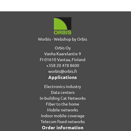
Worbis - Webshop by Orbis
Orbis Oy
Vanha Kaarelantie 9
FI-01610 Vantaa, Finland
+358 20 478 8600
worbis@orbis.fi
Applications
Electronics industry
Data centers
In-building Cat Networks
Fiber to the home
Mobile networks
Indoor mobile coverage
Telecom fixed networks
Order information