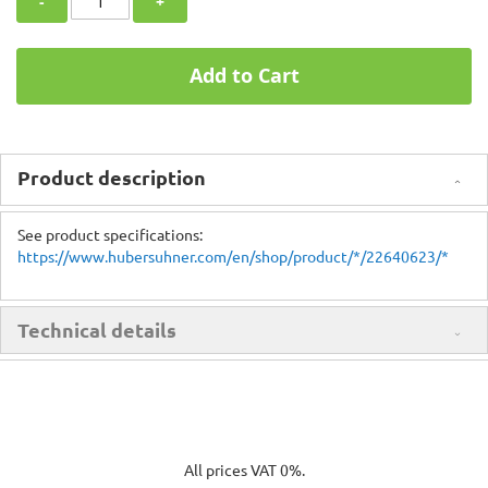
-
+
Add to Cart
Product description
See product specifications:
https://www.hubersuhner.com/en/shop/product/*/22640623/*
Technical details
All prices VAT 0%.