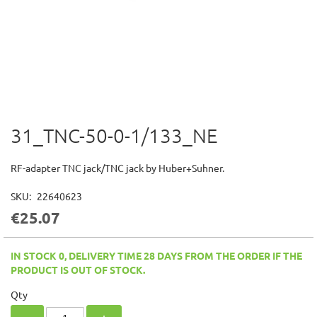
31_TNC-50-0-1/133_NE
Skip
to
the
RF-adapter TNC jack/TNC jack by Huber+Suhner.
beginning
of
SKU
22640623
the
€25.07
images
gallery
IN STOCK 0, DELIVERY TIME 28 DAYS FROM THE ORDER IF THE
PRODUCT IS OUT OF STOCK.
Qty