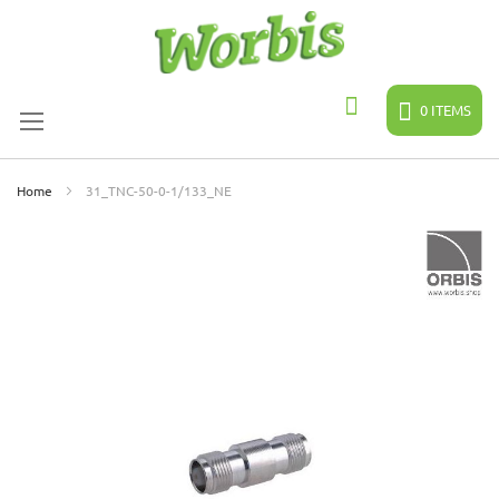
Skip
to
Content
0
ITEMS
Search
Home
31_TNC-50-0-1/133_NE
Skip
to
the
end
of
the
images
gallery