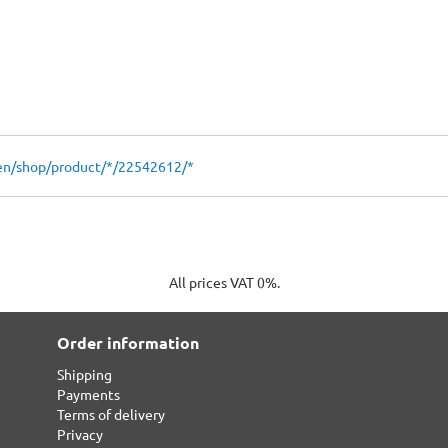
en/shop/product/*/22542612/*
All prices VAT 0%.
Order information
Shipping
Payments
Terms of delivery
Privacy