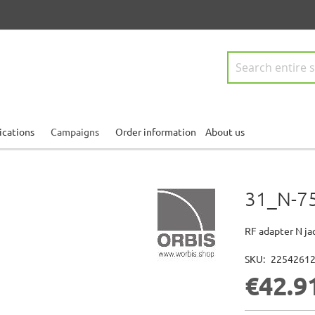
Search
ications
Campaigns
Order information
About us
31_N-7
RF adapter N ja
SKU
2254261
€42.9