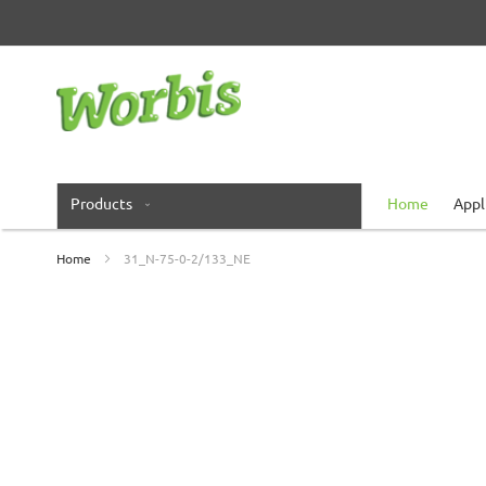
Skip
to
Content
Products
Home
Appl
Home
31_N-75-0-2/133_NE
Skip
to
the
end
of
the
images
gallery