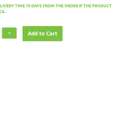
ELIVERY TIME 70 DAYS FROM THE ORDER IF THE PRODUCT
CK.
Add to Cart
+