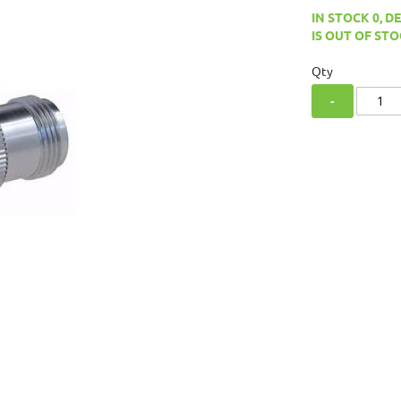
IN STOCK 0, D
IS OUT OF STO
Qty
-