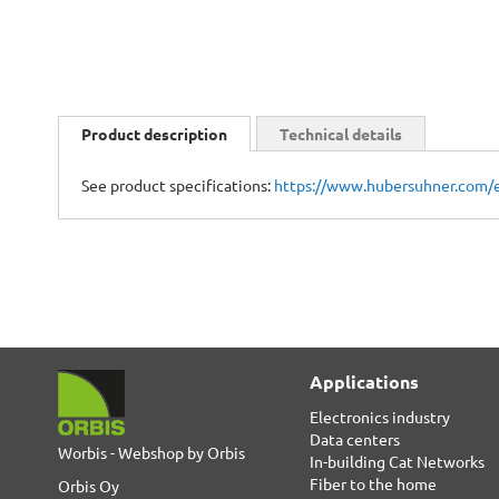
Skip
to
Product description
Technical details
the
beginning
See product specifications:
https://www.hubersuhner.com/
of
the
images
gallery
Applications
Electronics industry
Data centers
Worbis - Webshop by Orbis
In-building Cat Networks
Fiber to the home
Orbis Oy