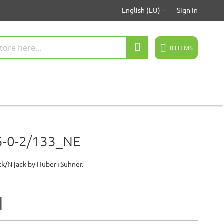
English (EU)
Sign In
Search
0
ITEMS
5-0-2/133_NE
ck/N jack by Huber+Suhner.
2
1