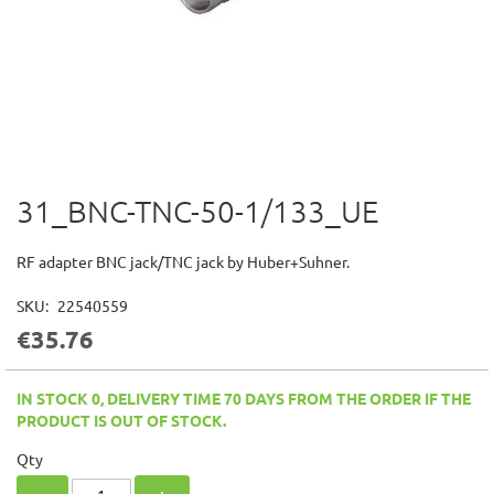
31_BNC-TNC-50-1/133_UE
Skip
to
the
RF adapter BNC jack/TNC jack by Huber+Suhner.
beginning
of
SKU
22540559
the
€35.76
images
gallery
IN STOCK 0, DELIVERY TIME 70 DAYS FROM THE ORDER IF THE
PRODUCT IS OUT OF STOCK.
Qty