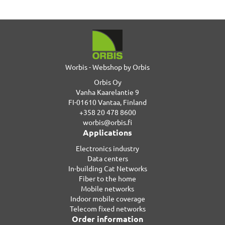
Worbis - Webshop by Orbis
Orbis Oy
Vanha Kaarelantie 9
FI-01610 Vantaa, Finland
+358 20 478 8600
worbis@orbis.fi
Applications
Electronics industry
Data centers
In-building Cat Networks
Fiber to the home
Mobile networks
Indoor mobile coverage
Telecom fixed networks
Order information