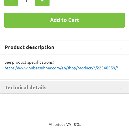
-
+
Add to Cart
Product description
See product specifications:
https://www.hubersuhner.com/en/shop/product/*/22540559/*
Technical details
All prices VAT 0%.