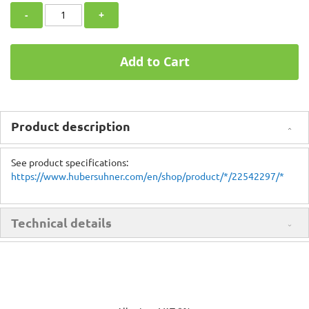
-
+
Add to Cart
Product description
See product specifications:
https://www.hubersuhner.com/en/shop/product/*/22542297/*
Technical details