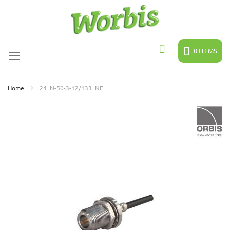
Skip
to
Content
0
ITEMS
Search
Home
24_N-50-3-12/133_NE
Skip
to
the
end
of
the
images
gallery