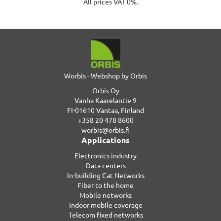
All prices VAT 0%.
Worbis - Webshop by Orbis
Orbis Oy
Vanha Kaarelantie 9
FI-01610 Vantaa, Finland
+358 20 478 8600
worbis@orbis.fi
Applications
Electronics industry
Data centers
In-building Cat Networks
Fiber to the home
Mobile networks
Indoor mobile coverage
Telecom fixed networks