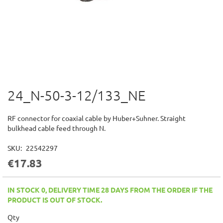
24_N-50-3-12/133_NE
Skip
to
the
RF connector for coaxial cable by Huber+Suhner. Straight
beginning
bulkhead cable feed through N.
of
the
SKU
22542297
images
€17.83
gallery
IN STOCK 0, DELIVERY TIME 28 DAYS FROM THE ORDER IF THE
PRODUCT IS OUT OF STOCK.
Qty