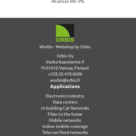
All prices VAT 0%.
Worbis - Webshop by Orbis
Orbis Oy
Vanha Kaarelantie 9
FI-01610 Vantaa, Finland
+358 20 478 8600
worbis@orbis.fi
Applications
Electronics industry
Data centers
In-building Cat Networks
Fiber to the home
Mobile networks
Indoor mobile coverage
Telecom fixed networks