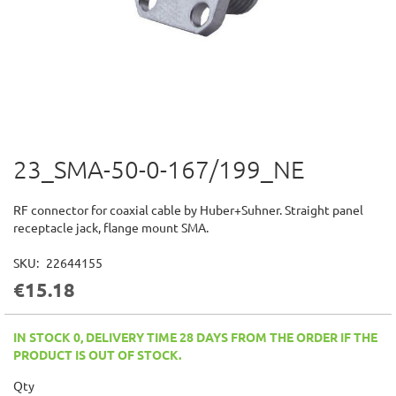
23_SMA-50-0-167/199_NE
Skip
to
the
RF connector for coaxial cable by Huber+Suhner. Straight panel
beginning
receptacle jack, flange mount SMA.
of
the
SKU
22644155
images
€15.18
gallery
IN STOCK 0, DELIVERY TIME 28 DAYS FROM THE ORDER IF THE
PRODUCT IS OUT OF STOCK.
Qty