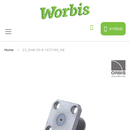
Skip
to
Content
0
ITEMS
Search
Home
23_SMA-50-0-167/199_NE
Skip
to
the
end
of
the
images
gallery