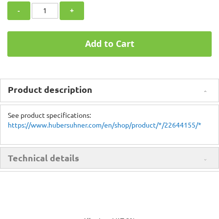
-
+
Add to Cart
Product description
See product specifications:
https://www.hubersuhner.com/en/shop/product/*/22644155/*
Technical details