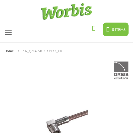
Skip
to
Content
0
ITEMS
Search
Home
16_QMA-50-3-1/133_NE
Skip
to
the
end
of
the
images
gallery