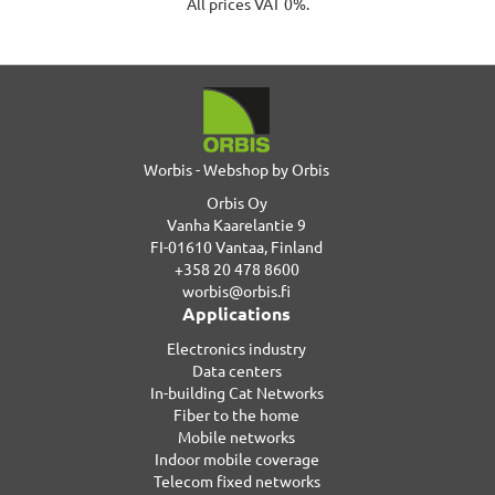
All prices VAT 0%.
Worbis - Webshop by Orbis
Orbis Oy
Vanha Kaarelantie 9
FI-01610 Vantaa, Finland
+358 20 478 8600
worbis@orbis.fi
Applications
Electronics industry
Data centers
In-building Cat Networks
Fiber to the home
Mobile networks
Indoor mobile coverage
Telecom fixed networks