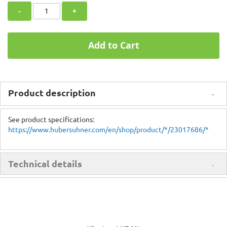
-
+
Add to Cart
Product description
See product specifications:
https://www.hubersuhner.com/en/shop/product/*/23017686/*
Technical details