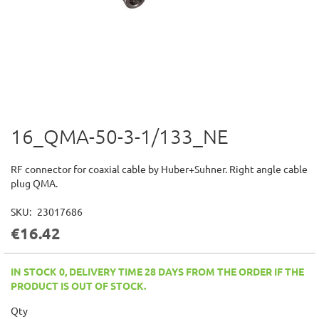
16_QMA-50-3-1/133_NE
Skip
to
the
RF connector for coaxial cable by Huber+Suhner. Right angle cable
beginning
plug QMA.
of
the
SKU
23017686
images
€16.42
gallery
IN STOCK 0, DELIVERY TIME 28 DAYS FROM THE ORDER IF THE
PRODUCT IS OUT OF STOCK.
Qty